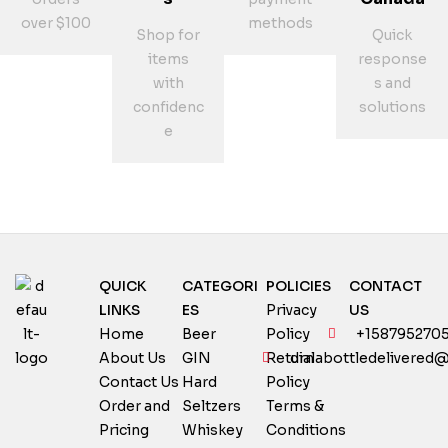
over $100
methods
Shop for
Quick
items
response
with
s and
confidenc
solutions
e
QUICK
CATEGORI
POLICIES
CONTACT
LINKS
ES
Privacy
US
Home
Beer
Policy
+158795270
About Us
GIN
Return
dialabottledelivered
Contact Us
Hard
Policy
Order and
Seltzers
Terms &
Pricing
Whiskey
Conditions