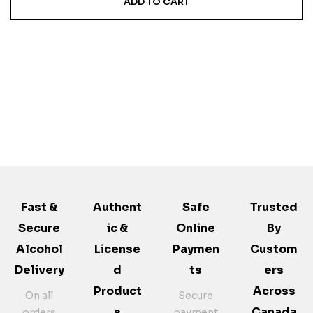
ADD TO CART
Fast &
Authent
Safe
Trusted
Secure
Ic &
Online
By
Alcohol
License
Paymen
Custom
Delivery
D
Ts
Ers
Product
Across
On all
Secure
S
Canada
orders
payment