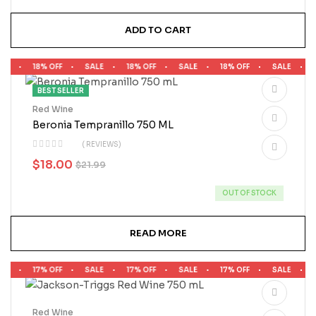
ADD TO CART
LE
18% OFF
SALE
18% OFF
SALE
18% OFF
SALE
1
BEST SELLER
Red Wine
Beronia Tempranillo 750 ML
( REVIEWS)
$
18.00
$
21.99
OUT OF STOCK
READ MORE
LE
17% OFF
SALE
17% OFF
SALE
17% OFF
SALE
1
Red Wine