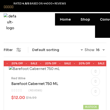
RATED
4.8/5
BASED ON 44000+ REVIEWS
Home
Shop
Conv
Filter
Show
LE
20% OFF
SALE
20% OFF
SALE
20% OFF
SALE
Red Wine
Barefoot Cabernet 750 ML
( REVIEWS)
$
12.00
$
14.99
IN STOCK