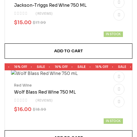
Jackson-Triggs Red Wine 750 ML
( REVIEWS)
$
15.00
$
17.99
IN STOCK
ADD TO CART
LE
16% OFF
SALE
16% OFF
SALE
16% OFF
SALE
1
Red Wine
Wolf Blass Red Wine 750 ML
( REVIEWS)
$
16.00
$
18.99
IN STOCK