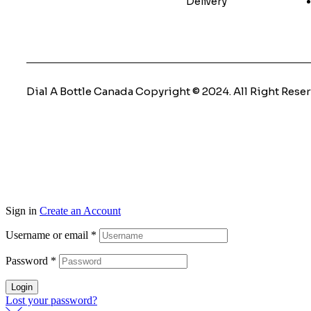
Delivery
Dial A Bottle Canada Copyright © 2024. All Right Reser
Sign in
Create an Account
Username or email
*
Password
*
Login
Lost your password?