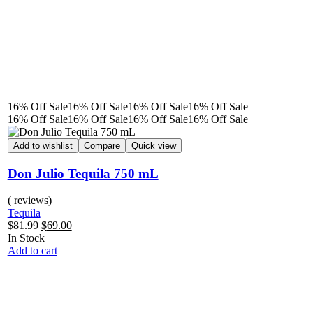
16% Off
Sale
16% Off
Sale
16% Off
Sale
16% Off
Sale
16% Off
Sale
16% Off
Sale
16% Off
Sale
16% Off
Sale
Add to wishlist
Compare
Quick view
Don Julio Tequila 750 mL
( reviews)
Tequila
$
81.99
$
69.00
In Stock
Add to cart