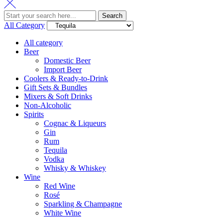
Search
All Category
All category
Beer
Domestic Beer
Import Beer
Coolers & Ready-to-Drink
Gift Sets & Bundles
Mixers & Soft Drinks
Non-Alcoholic
Spirits
Cognac & Liqueurs
Gin
Rum
Tequila
Vodka
Whisky & Whiskey
Wine
Red Wine
Rosé
Sparkling & Champagne
White Wine