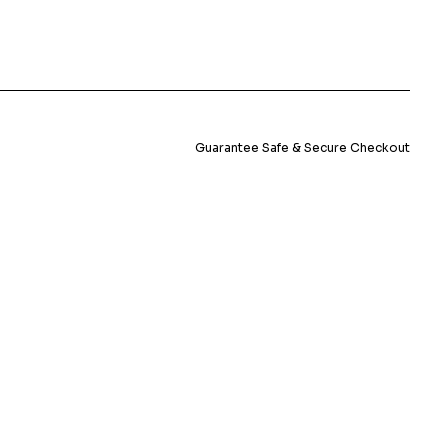
Guarantee Safe & Secure Checkout