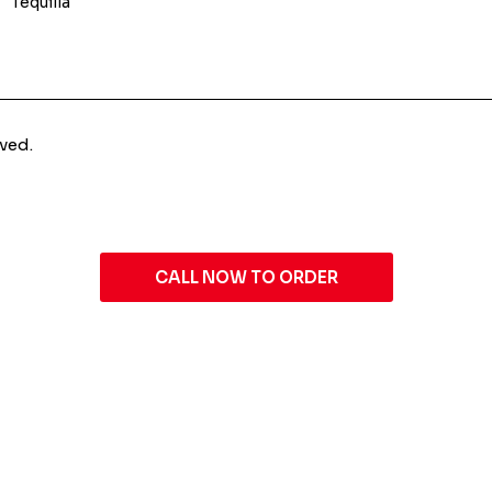
Tequilla
ved.
CALL NOW TO ORDER