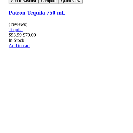
Add to wishlist
Compare
Quick view
Patron Tequila 750 mL
( reviews)
Tequila
$
93.99
$
79.00
In Stock
Add to cart