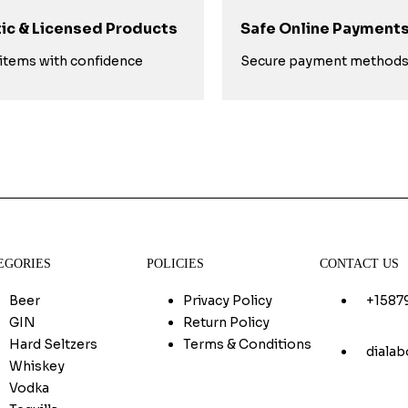
ic & Licensed Products
Safe Online Payment
items with confidence
Secure payment method
EGORIES
POLICIES
CONTACT US
Beer
Privacy Policy
+1587
GIN
Return Policy
Hard Seltzers
Terms & Conditions
diala
Whiskey
Vodka