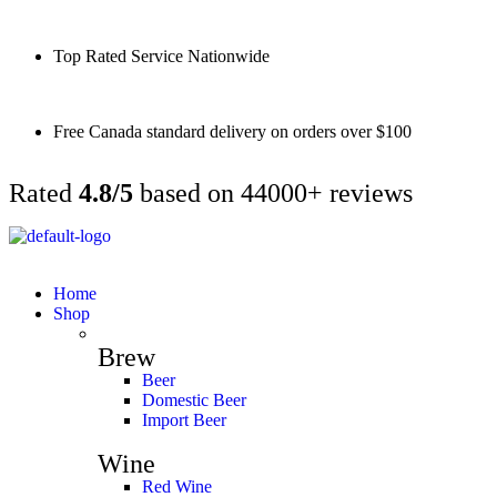
Top Rated Service Nationwide
Free Canada standard delivery on orders over $100
Rated
4.8/5
based on 44000+ reviews
Home
Shop
Brew
Beer
Domestic Beer
Import Beer
Wine
Red Wine