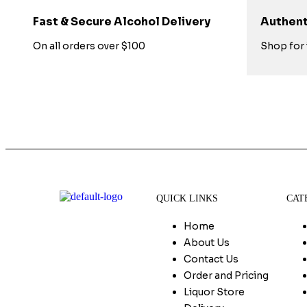
Fast & Secure Alcohol Delivery
Authent
On all orders over $100
Shop for 
QUICK LINKS
CAT
Home
About Us
Contact Us
Order and Pricing
Liquor Store