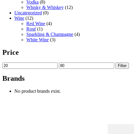
Vodka
(8)
Whisky & Whiskey
(12)
Uncategorized
(0)
Wine
(12)
Red Wine
(4)
Rosé
(1)
Sparkling & Champagne
(4)
White Wine
(3)
Price
Filter
Brands
No product brands exist.