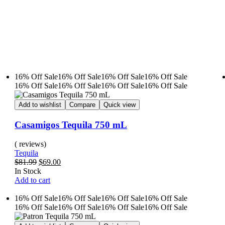
16% Off
Sale
16% Off
Sale
16% Off
Sale
16% Off
Sale
16% Off
Sale
16% Off
Sale
16% Off
Sale
16% Off
Sale
Add to wishlist
Compare
Quick view
Casamigos Tequila 750 mL
( reviews)
Tequila
$
81.99
$
69.00
In Stock
Add to cart
16% Off
Sale
16% Off
Sale
16% Off
Sale
16% Off
Sale
16% Off
Sale
16% Off
Sale
16% Off
Sale
16% Off
Sale