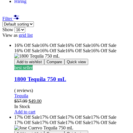
Hiring
Filter
Show
View as
grid
list
16% Off
Sale
16% Off
Sale
16% Off
Sale
16% Off
Sale
16% Off
Sale
16% Off
Sale
16% Off
Sale
16% Off
Sale
Add to wishlist
Compare
Quick view
best seller
1800 Tequila 750 mL
( reviews)
Tequila
$
57.99
$
49.00
In Stock
Add to cart
17% Off
Sale
17% Off
Sale
17% Off
Sale
17% Off
Sale
17% Off
Sale
17% Off
Sale
17% Off
Sale
17% Off
Sale