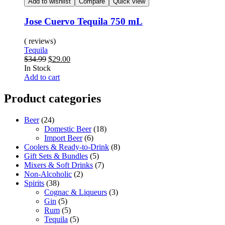
Add to wishlist
Compare
Quick view
Jose Cuervo Tequila 750 mL
( reviews)
Tequila
$
34.99
$
29.00
In Stock
Add to cart
Product categories
Beer
(24)
Domestic Beer
(18)
Import Beer
(6)
Coolers & Ready-to-Drink
(8)
Gift Sets & Bundles
(5)
Mixers & Soft Drinks
(7)
Non-Alcoholic
(2)
Spirits
(38)
Cognac & Liqueurs
(3)
Gin
(5)
Rum
(5)
Tequila
(5)