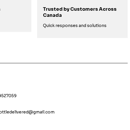
s
Trusted by Customers Across
Canada
s
Quick responses and solutions
9527059
bottledelivered@gmail.com