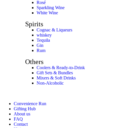
Rosé
Sparkling Wine
White Wine
Spirits
Cognac & Liqueurs
whiskey
Tequila
Gin
Rum
Others
Coolers & Ready-to-Drink
Gift Sets & Bundles
Mixers & Soft Drinks
Non-Alcoholic
Convenience Run
Gifting Hub
About us
FAQ
Contact