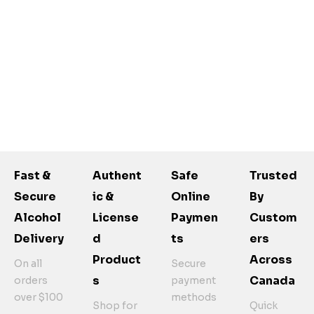
Fast &
Authent
Safe
Trusted
Secure
Ic &
Online
By
Alcohol
License
Paymen
Custom
Delivery
D
Ts
Ers
Product
Across
On all
Secure
S
Canada
orders
payment
over $100
methods
Shop for
Quick