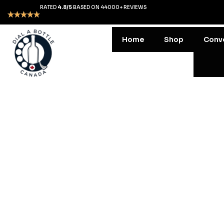
RATED
4.8/5
BASED ON 44000+ REVIEWS
Home
Shop
Conv