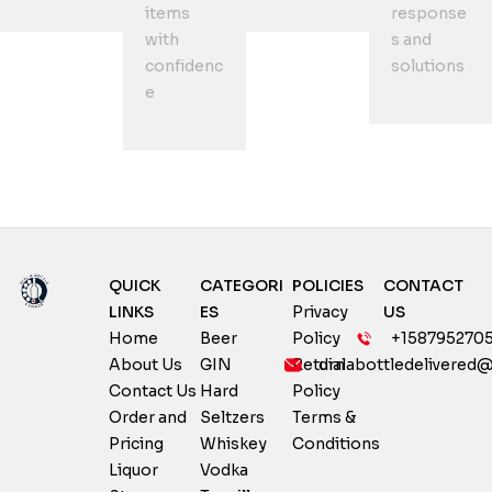
items
response
with
s and
confidenc
solutions
e
QUICK
CATEGORI
POLICIES
CONTACT
LINKS
ES
Privacy
US
Home
Beer
Policy
+158795270
About Us
GIN
Return
dialabottledelivered
Contact Us
Hard
Policy
Order and
Seltzers
Terms &
Pricing
Whiskey
Conditions
Liquor
Vodka