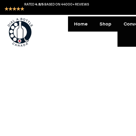
RATED
4.8/5
BASED ON 44000+ REVIEWS
Home
Shop
Conv