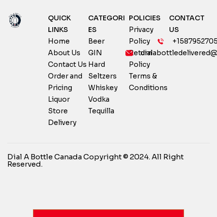
QUICK
CATEGORI
POLICIES
CONTACT
LINKS
ES
Privacy
US
Home
Beer
Policy
+158795270
About Us
GIN
Return
dialabottledelivered
Contact Us
Hard
Policy
Order and
Seltzers
Terms &
Pricing
Whiskey
Conditions
Liquor
Vodka
Store
Tequilla
Delivery
Dial A Bottle Canada Copyright © 2024. All Right
Reserved.