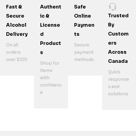
Fast &
Authent
Safe
Trusted
Secure
Ic &
Online
By
Alcohol
License
Paymen
Custom
Delivery
D
Ts
Ers
Product
On all
Secure
Across
S
orders
payment
over $100
methods
Canada
Shop for
items
Quick
with
response
confidenc
s and
e
solutions