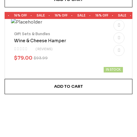
LE
16% OFF
SALE
16% OFF
SALE
16% OFF
SALE
1
Gift Sets & Bundles
Wine & Cheese Hamper
( REVIEWS)
$
79.00
$
93.99
IN STOCK
ADD TO CART