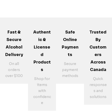
Fast &
Authent
Safe
Trusted
Secure
Ic &
Online
By
Alcohol
License
Paymen
Custom
Delivery
D
Ts
Ers
Product
Across
On all
Secure
S
Canada
orders
payment
over $100
methods
Shop for
Quick
items
response
with
s and
confidenc
solutions
e