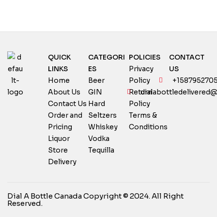
QUICK
CATEGORI
POLICIES
CONTACT
LINKS
ES
Privacy
US
Home
Beer
Policy
+158795270
About Us
GIN
Return
dialabottledelivered
Contact Us
Hard
Policy
Order and
Seltzers
Terms &
Pricing
Whiskey
Conditions
Liquor
Vodka
Store
Tequilla
Delivery
Dial A Bottle Canada Copyright © 2024. All Right
Reserved.