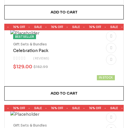
ADD TO CART
LE
16% OFF
SALE
16% OFF
SALE
16% OFF
SALE
1
BEST SELLER
Gift Sets & Bundles
Celebration Pack
( REVIEWS)
$
129.00
$
152.99
IN STOCK
ADD TO CART
LE
16% OFF
SALE
16% OFF
SALE
16% OFF
SALE
1
Gift Sets & Bundles