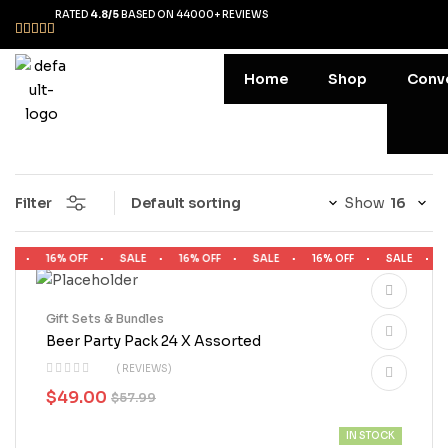
RATED
4.8/5
BASED ON 44000+ REVIEWS
Home
Shop
Conv
Filter
Show
LE
16% OFF
SALE
16% OFF
SALE
16% OFF
SALE
1
Gift Sets & Bundles
Beer Party Pack 24 X Assorted
( REVIEWS)
$
49.00
$
57.99
IN STOCK