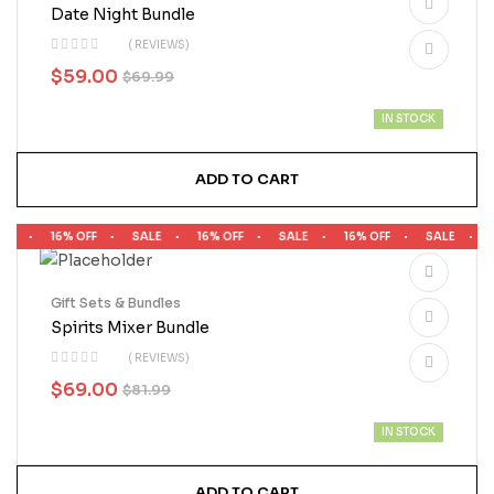
Date Night Bundle
( REVIEWS)
$
59.00
$
69.99
IN STOCK
ADD TO CART
LE
16% OFF
SALE
16% OFF
SALE
16% OFF
SALE
1
Gift Sets & Bundles
Spirits Mixer Bundle
( REVIEWS)
$
69.00
$
81.99
IN STOCK
ADD TO CART