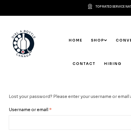
TOP RATED SERVICE N
HOME
SHOP
CONV
CONTACT
HIRING
Lost your password? Please enter your username or email add
Username or email
*