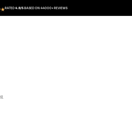
RATED
4.8/5
BASED ON 44000+ REVIEWS
l.