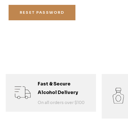
RESET PASSWORD
Fast & Secure
Alcohol Delivery
On all orders over $100