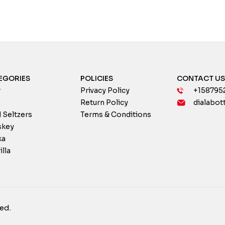
EGORIES
POLICIES
CONTACT U
r
Privacy Policy
+158795
Return Policy
dialabot
 Seltzers
Terms & Conditions
skey
ka
illa
ed.