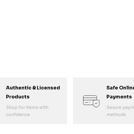
Authentic & Licensed
Safe Onlin
Products
Payments
Shop for items with
Secure paym
confidence
methods