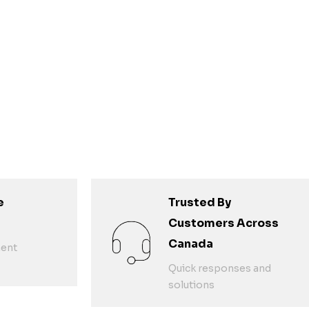
e
Trusted By
Customers Across
Canada
ent
Quick responses and
solutions