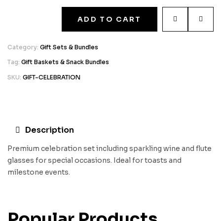
ADD TO CART
Category:
Gift Sets & Bundles
Tag:
Gift Baskets & Snack Bundles
SKU:
GIFT-CELEBRATION
Description
Premium celebration set including sparkling wine and flute
glasses for special occasions. Ideal for toasts and
milestone events.
Popular Products