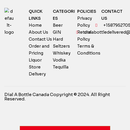
QUICK
CATEGORI
POLICIES
CONTACT
LINKS
ES
Privacy
US
Home
Beer
Policy
+158795270
About Us
GIN
Return
dialabottledelivered
Contact Us
Hard
Policy
Order and
Seltzers
Terms &
Pricing
Whiskey
Conditions
Liquor
Vodka
Store
Tequilla
Delivery
Dial A Bottle Canada Copyright © 2024. All Right
Reserved.