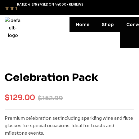
RATED
4.8/5
BASED ON 44000+ REVIEWS
Home
Shop
Conv
Celebration Pack
$
129.00
$
152.99
Premium celebration set including sparkling wine and flute
glasses for special occasions. Ideal for toasts and
milestone events.