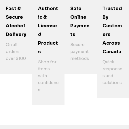
Fast &
Authent
Safe
Trusted
Secure
Ic &
Online
By
Alcohol
License
Paymen
Custom
Delivery
D
Ts
Ers
Product
Across
On all
Secure
S
Canada
orders
payment
over $100
methods
Shop for
Quick
items
response
with
s and
confidenc
solutions
e