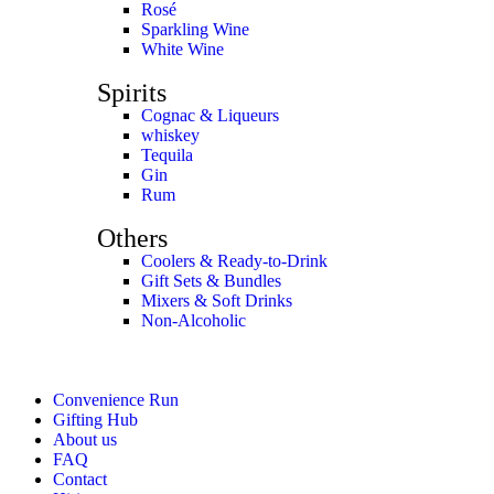
Rosé
Sparkling Wine
White Wine
Spirits
Cognac & Liqueurs
whiskey
Tequila
Gin
Rum
Others
Coolers & Ready-to-Drink
Gift Sets & Bundles
Mixers & Soft Drinks
Non-Alcoholic
Convenience Run
Gifting Hub
About us
FAQ
Contact