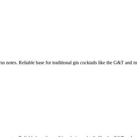
us notes. Reliable base for traditional gin cocktails like the G&T and ma