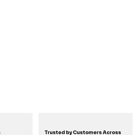
s
Trusted by Customers Across