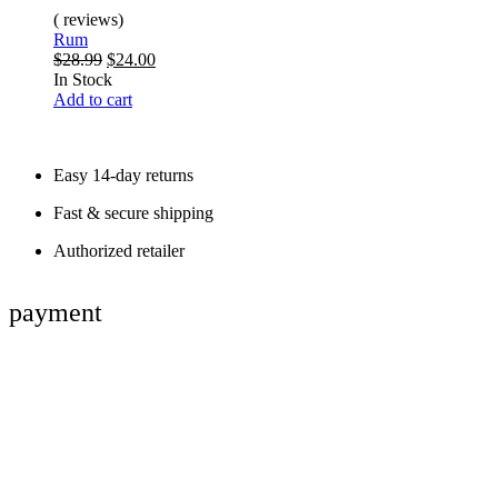
( reviews)
Rum
$
28.99
$
24.00
In Stock
Add to cart
Easy 14-day returns
Fast & secure shipping
Authorized retailer
payment