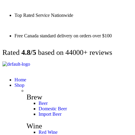
Top Rated Service Nationwide
Free Canada standard delivery on orders over $100
Rated
4.8/5
based on 44000+ reviews
Home
Shop
Brew
Beer
Domestic Beer
Import Beer
Wine
Red Wine