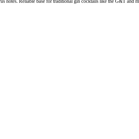
us notes. Reliable base for traditional gin cocktails like the G&T and ma