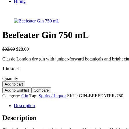
Hiring
Beefeater Gin 750 mL
$
33.99
$
28.00
Classic London dry gin with juniper-forward botanicals and bright citr
1 in stock
Quantity
Add to cart
Add to wishlist
Compare
Category:
Gin
Tag:
Spirits / Liquor
SKU:
GIN-BEEFEATER-750
Description
Description