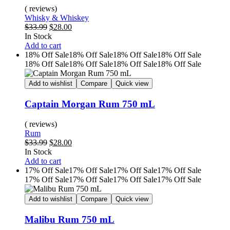
( reviews)
Whisky & Whiskey
$
33.99
$
28.00
In Stock
Add to cart
18% Off
Sale
18% Off
Sale
18% Off
Sale
18% Off
Sale
18% Off
Sale
18% Off
Sale
18% Off
Sale
18% Off
Sale
Add to wishlist
Compare
Quick view
Captain Morgan Rum 750 mL
( reviews)
Rum
$
33.99
$
28.00
In Stock
Add to cart
17% Off
Sale
17% Off
Sale
17% Off
Sale
17% Off
Sale
17% Off
Sale
17% Off
Sale
17% Off
Sale
17% Off
Sale
Add to wishlist
Compare
Quick view
Malibu Rum 750 mL