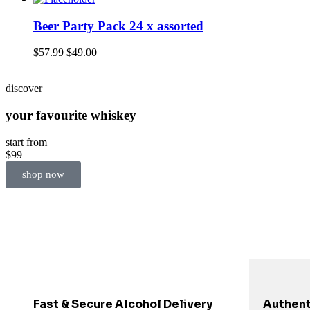
Beer Party Pack 24 x assorted
$
57.99
$
49.00
discover
your favourite whiskey
start from
$99
shop now
Fast & Secure Alcohol Delivery
Authent