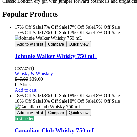
Classic London dry gin with juniper-forward botanicals and bright citr
Popular Products
17% Off
Sale
17% Off
Sale
17% Off
Sale
17% Off
Sale
17% Off
Sale
17% Off
Sale
17% Off
Sale
17% Off
Sale
Add to wishlist
Compare
Quick view
Johnnie Walker Whisky 750 mL
( reviews)
Whisky & Whiskey
$
46.99
$
39.00
In Stock
Add to cart
18% Off
Sale
18% Off
Sale
18% Off
Sale
18% Off
Sale
18% Off
Sale
18% Off
Sale
18% Off
Sale
18% Off
Sale
Add to wishlist
Compare
Quick view
best seller
Canadian Club Whisky 750 mL