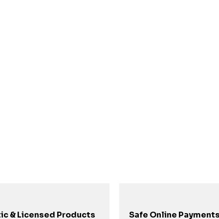
ic & Licensed Products
Safe Online Payment