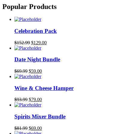
Popular Products
Celebration Pack
$
152.99
$
129.00
Date Night Bundle
$
69.99
$
59.00
Wine & Cheese Hamper
$
93.99
$
79.00
Spirits Mixer Bundle
$
81.99
$
69.00