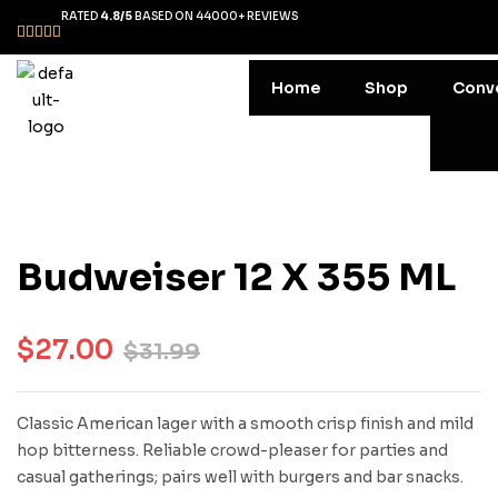
RATED
4.8/5
BASED ON 44000+ REVIEWS
Home
Shop
Conv
Budweiser 12 X 355 ML
$
27.00
$
31.99
Classic American lager with a smooth crisp finish and mild
hop bitterness. Reliable crowd-pleaser for parties and
casual gatherings; pairs well with burgers and bar snacks.