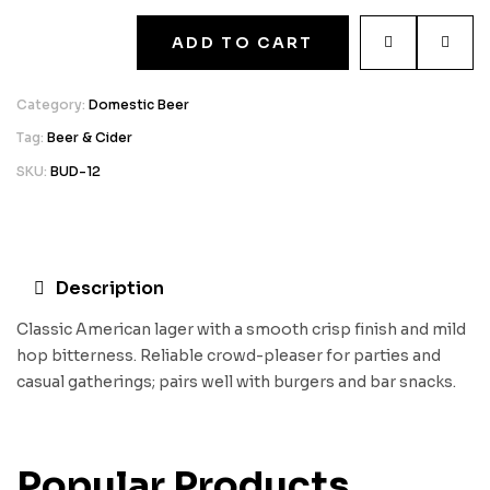
ADD TO CART
Category:
Domestic Beer
Tag:
Beer & Cider
SKU:
BUD-12
Description
Classic American lager with a smooth crisp finish and mild
hop bitterness. Reliable crowd-pleaser for parties and
casual gatherings; pairs well with burgers and bar snacks.
Popular Products