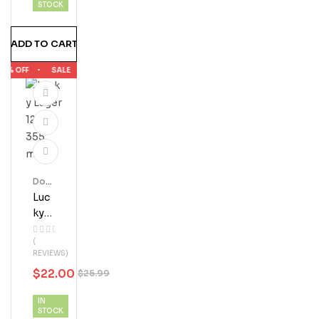
STOCK
ADD TO CART
5% OFF
SALE
15% OFF
SALE
15% OFF
SALE
15% OFF
Dom
Estic
Luc
Beer
Ky
Lag
(
Er
REVIEWS)
12 X
$
22.00
$
25.99
355
ML
IN
STOCK