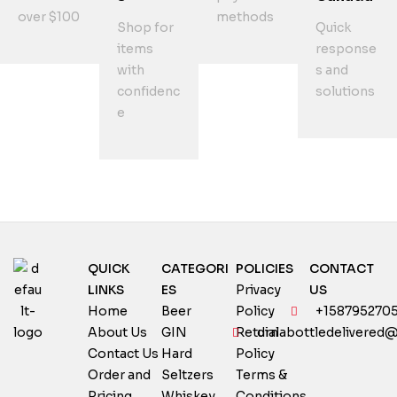
over $100
methods
Shop for
Quick
items
response
with
s and
confidenc
solutions
e
QUICK
CATEGORI
POLICIES
CONTACT
LINKS
ES
Privacy
US
Home
Beer
Policy
+158795270
About Us
GIN
Return
dialabottledelivered
Contact Us
Hard
Policy
Order and
Seltzers
Terms &
Pricing
Whiskey
Conditions