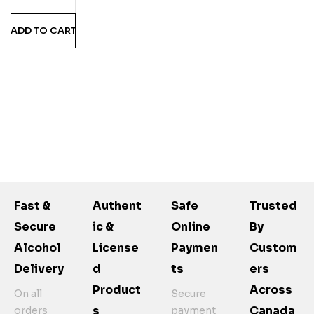
ADD TO CART
Fast &
Authent
Safe
Trusted
Secure
Ic &
Online
By
Alcohol
License
Paymen
Custom
Delivery
D
Ts
Ers
Product
Across
On all
Secure
S
Canada
orders
payment