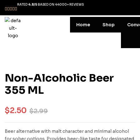
RATED
4.8/5
BASED ON 44000+ REVIEWS
Home
Shop
Conv
Non-Alcoholic Beer
355 ML
$
2.50
$
2.99
Beer alternative with malt character and minimal alcohol
for sober options. Provides beer-like taste for designated