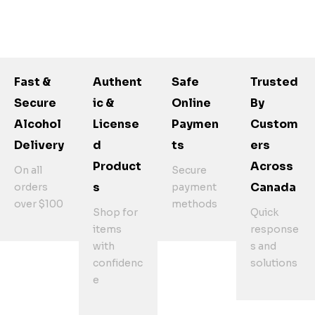
Fast &
Authent
Safe
Trusted
Secure
Ic &
Online
By
Alcohol
License
Paymen
Custom
Delivery
D
Ts
Ers
Product
Across
On all
Secure
S
Canada
orders
payment
over $100
methods
Shop for
Quick
items
response
with
s and
confidenc
solutions
e