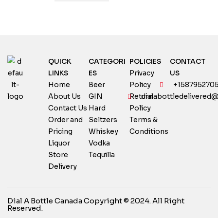
QUICK
CATEGORI
POLICIES
CONTACT
LINKS
ES
Privacy
US
Home
Beer
Policy
+158795270
About Us
GIN
Return
dialabottledelivered
Contact Us
Hard
Policy
Order and
Seltzers
Terms &
Pricing
Whiskey
Conditions
Liquor
Vodka
Store
Tequilla
Delivery
Dial A Bottle Canada Copyright © 2024. All Right
Reserved.