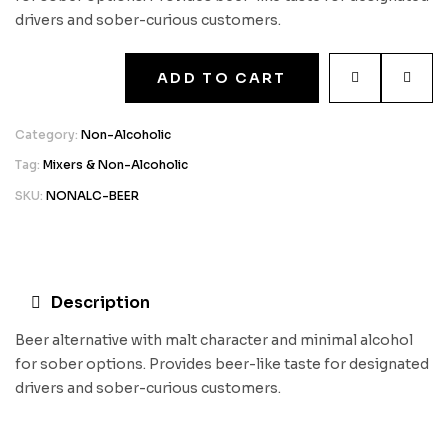
drivers and sober-curious customers.
ADD TO CART
Category:
Non-Alcoholic
Tag:
Mixers & Non-Alcoholic
SKU:
NONALC-BEER
Description
Beer alternative with malt character and minimal alcohol
for sober options. Provides beer-like taste for designated
drivers and sober-curious customers.