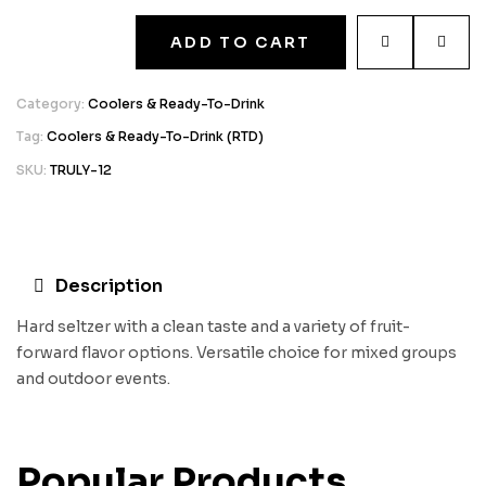
ADD TO CART
Category:
Coolers & Ready-To-Drink
Tag:
Coolers & Ready-To-Drink (RTD)
SKU:
TRULY-12
Description
Hard seltzer with a clean taste and a variety of fruit-
forward flavor options. Versatile choice for mixed groups
and outdoor events.
Popular Products