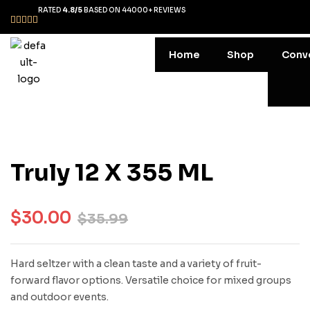
RATED
4.8/5
BASED ON 44000+ REVIEWS
Home
Shop
Conv
Truly 12 X 355 ML
$
30.00
$
35.99
Hard seltzer with a clean taste and a variety of fruit-
forward flavor options. Versatile choice for mixed groups
and outdoor events.