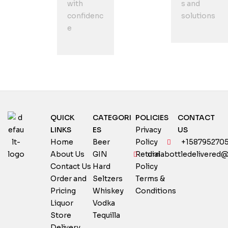
with
s and
confidenc
solutions
e
QUICK
CATEGORI
POLICIES
CONTACT
LINKS
ES
Privacy
US
Home
Beer
Policy
+158795270
About Us
GIN
Return
dialabottledelivered
Contact Us
Hard
Policy
Order and
Seltzers
Terms &
Pricing
Whiskey
Conditions
Liquor
Vodka
Store
Tequilla
Delivery