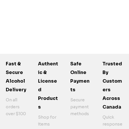
Fast &
Authent
Safe
Trusted
Secure
Ic &
Online
By
Alcohol
License
Paymen
Custom
Delivery
D
Ts
Ers
Product
Across
On all
Secure
S
Canada
orders
payment
over $100
methods
Shop for
Quick
items
response