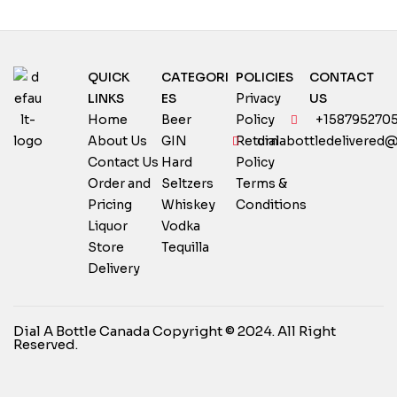
QUICK
CATEGORI
POLICIES
CONTACT
LINKS
ES
Privacy
US
Home
Beer
Policy
+158795270
About Us
GIN
Return
dialabottledelivered
Contact Us
Hard
Policy
Order and
Seltzers
Terms &
Pricing
Whiskey
Conditions
Liquor
Vodka
Store
Tequilla
Delivery
Dial A Bottle Canada Copyright © 2024. All Right
Reserved.