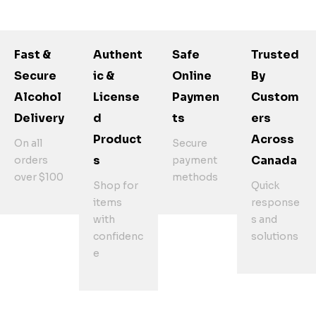
Fast &
Authent
Safe
Trusted
Secure
Ic &
Online
By
Alcohol
License
Paymen
Custom
Delivery
D
Ts
Ers
Product
Across
On all
Secure
S
Canada
orders
payment
over $100
methods
Shop for
Quick
items
response
with
s and
confidenc
solutions
e