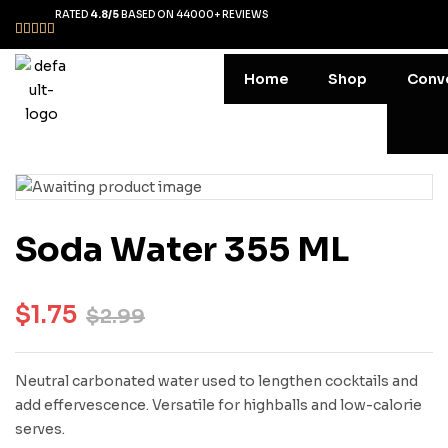
RATED
4.8/5
BASED ON 44000+ REVIEWS
Home
Shop
Conv
Soda Water 355 ML
$
1.75
$
2.99
Neutral carbonated water used to lengthen cocktails and
add effervescence. Versatile for highballs and low-calorie
serves.