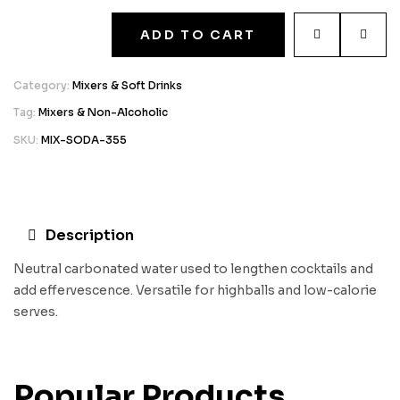
ADD TO CART
Category:
Mixers & Soft Drinks
Tag:
Mixers & Non-Alcoholic
SKU:
MIX-SODA-355
Description
Neutral carbonated water used to lengthen cocktails and
add effervescence. Versatile for highballs and low-calorie
serves.
Popular Products